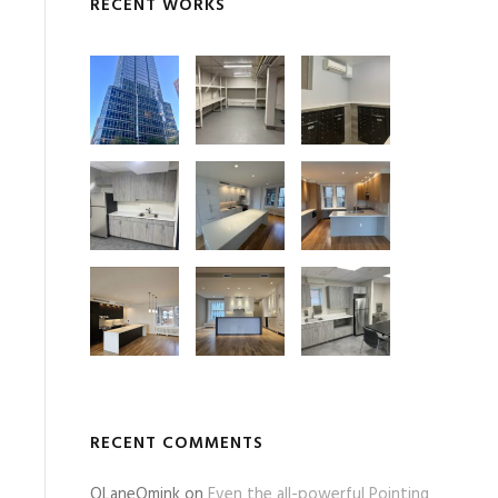
RECENT WORKS
RECENT COMMENTS
OLaneOmink
on
Even the all-powerful Pointing