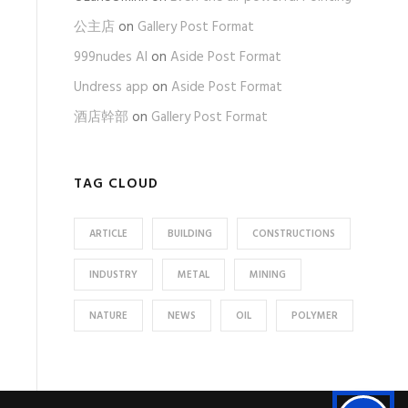
公主店
on
Gallery Post Format
999nudes AI
on
Aside Post Format
Undress app
on
Aside Post Format
酒店幹部
on
Gallery Post Format
TAG CLOUD
ARTICLE
BUILDING
CONSTRUCTIONS
INDUSTRY
METAL
MINING
NATURE
NEWS
OIL
POLYMER