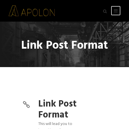
Link Post Format
Link Post
Format
This will lead you to