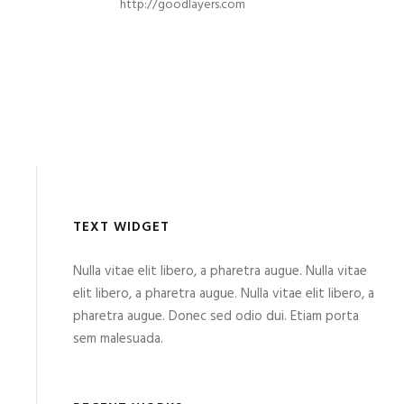
http://goodlayers.com
TEXT WIDGET
Nulla vitae elit libero, a pharetra augue. Nulla vitae
elit libero, a pharetra augue. Nulla vitae elit libero, a
pharetra augue. Donec sed odio dui. Etiam porta
sem malesuada.