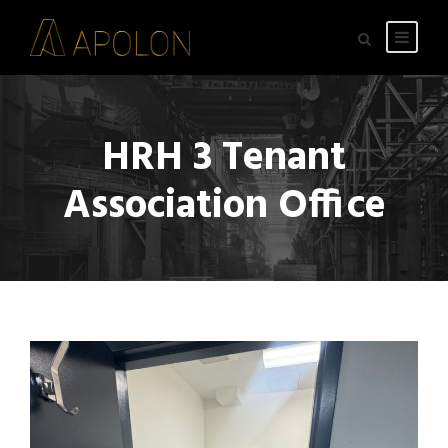
HRH 3 Tenant
Association Office