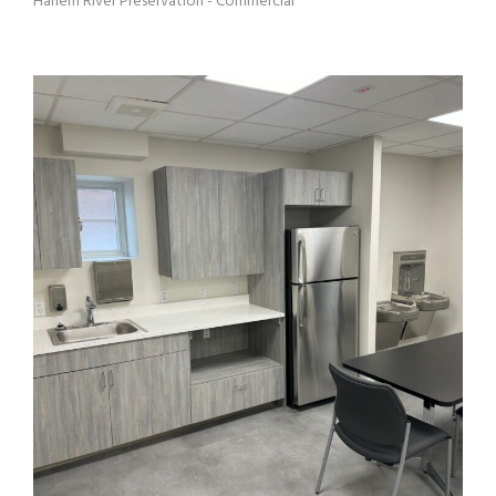
Harlem River Preservation - Commercial
MANAGEMENT OFFICE HRH 5