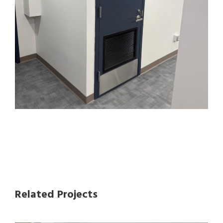
Related Projects