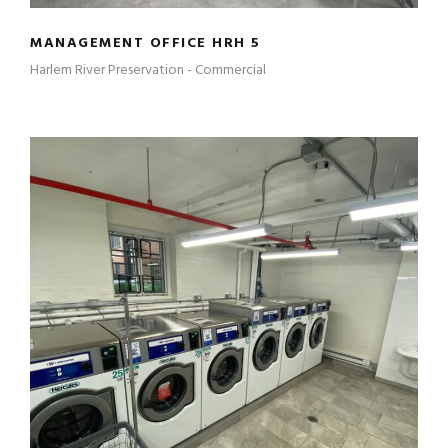
MANAGEMENT OFFICE HRH 5
Harlem River Preservation - Commercial
LAUNDRY ROOMS – HR II – HRH 2 – HRH
5