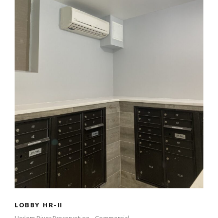
LOBBY HR-II
LOBBY HR-II