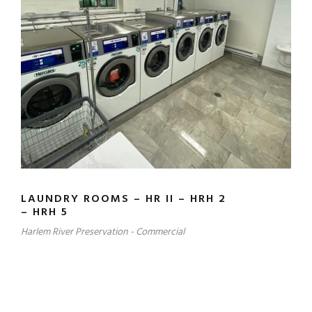
LAUNDRY ROOMS – HR II – HRH 2
– HRH 5
Harlem River Preservation - Commercial