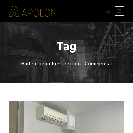
Tag
Harlem River Preservation - Commercial