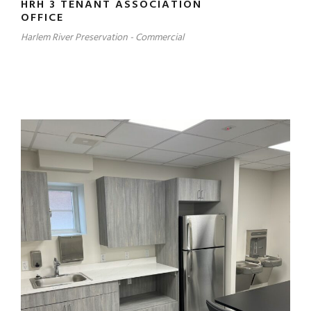
HRH 3 TENANT ASSOCIATION
OFFICE
Harlem River Preservation - Commercial