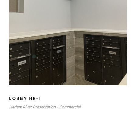
LOBBY HR-II
Harlem River Preservation - Commercial