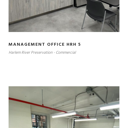
MANAGEMENT OFFICE HRH 5
Harlem River Preservation - Commercial