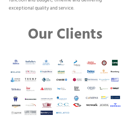
function and budget, timeline and delivering
exceptional quality and service.
Our Clients