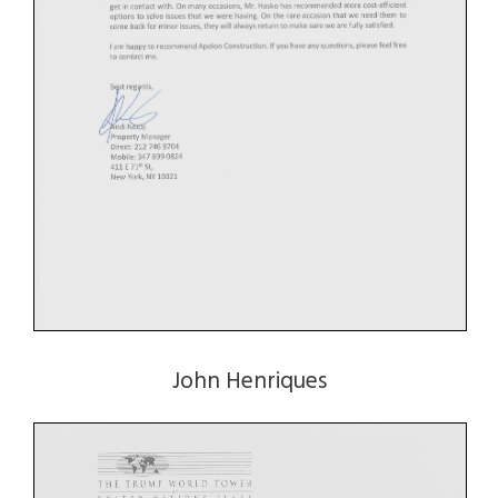
John Henriques