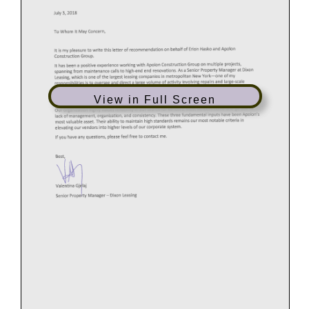
View in Full Screen