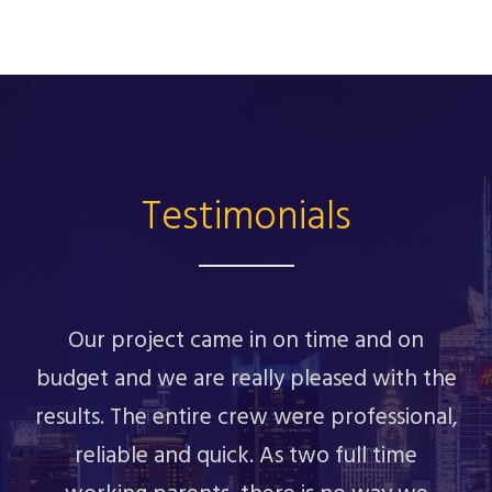
Testimonials
Our project came in on time and on
budget and we are really pleased with the
results. The entire crew were professional,
reliable and quick. As two full time