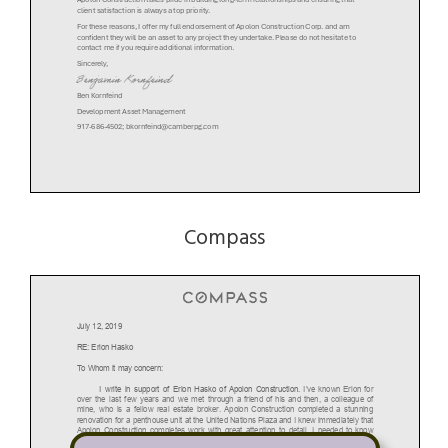
client satisfaction is always a top priority.
For these reasons, I offer my full endorsement of Apolon Construction Corp. and am
confident they will be an asset to any project they undertake. Please do not hesitate to
contact me if you require additional information.
Sincerely,
Ben Kornfeind
Development Asset Management
917-686-4502
; bkornfeind@camberpg.com
Compass
July 12, 2019
RE: Erion Hasko
To Whom it may concern:
I write in support of Erion Hasko of Apolon Construction.
I’ve known Erion for
over the last few years and we met through a friend of his and then, a colleague of
mine, who is a fellow real estate broker. Apolon Construction completed a stunning
renovation for a penthouse unit at the United Nations Plaza and I knew immediately that
Apolon Construction completes work with great attention to detail. I needed to know
more about him and the company; my clients would love this high standard of quality.