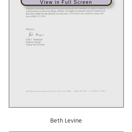
View in Full Screen
Beth Levine