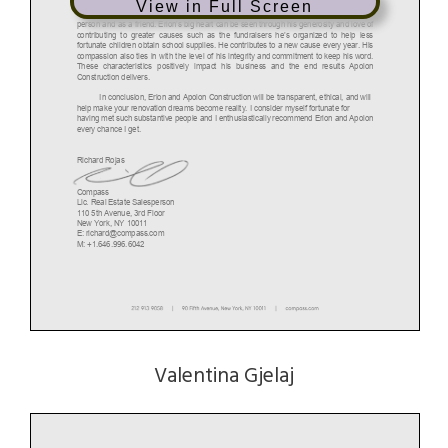
View in Full Screen
After several coffees and breakfasts, I learned more about Erion as a business
person and as a friend. Erion’s big heart can be seen through his generosity and love of
contributing to greater causes such as the fundraisers he’s organized to help less
fortunate children obtain school supplies. He contributes to a new cause every year. His
compassion also ties in with the level of his integrity and commitment to keep his word.
These characteristics positively impact his business and the end results Apolon
Construction delivers.
In conclusion, Erion and Apolon Construction will be transparent, ethical, and will
help make your renovation dreams become reality. I consider myself fortunate for
having met such substantive people and I enthusiastically recommend Erion and Apolon
every chance I get.
Richard Rojas
Compass
Lic. Real Estate Salesperson
110 5th Avenue, 3rd Floor
New York, NY 10011
E: richard@compass.com
M: +1.646.996.6042
Valentina Gjelaj