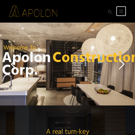
Welcome To
Apolon
Constructio
Corp.
A real turn-key