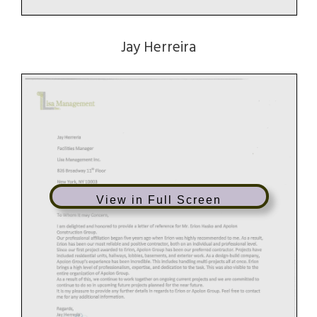
Jay Herreira
View in Full Screen