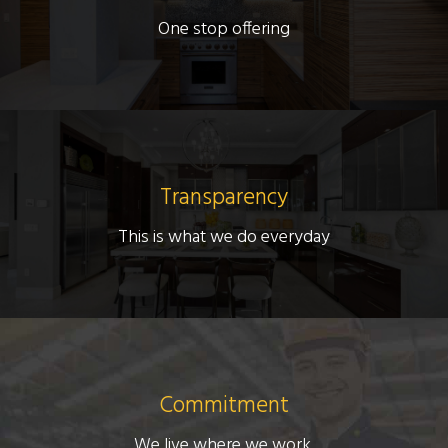
One stop offering
Transparency
This is what we do everyday
Commitment
We live where we work.