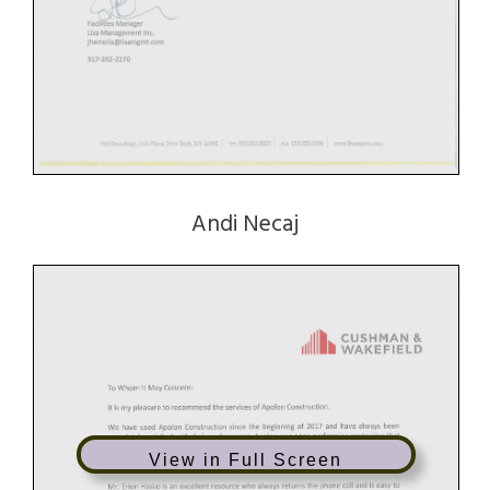
Andi Necaj
View in Full Screen