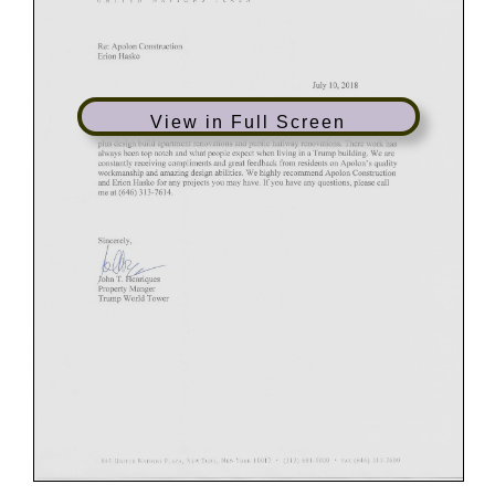
View in Full Screen