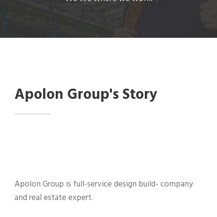
Apolon Group's Story
Apolon Group is full-service design build- company
and real estate expert.