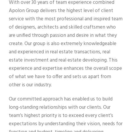
With over 30 years of team experience combined
Apolon Group delivers the highest level of client
service with the most professional and inspired team
of designers, architects and skilled craftsmen who
are unified through passion and desire in what they
create. Our group is also extremely knowledgeable
and experienced in real estate transactions, real
estate investment and real estate developing. This
experience and expertise enhances the overall scope
of what we have to offer and sets us apart from
other is our industry.
Our committed approach has enabled us to build
long-standing relationships with our clients. Our
team’s highest priority is to exceed every client’s
expectations by understanding their vision, needs for