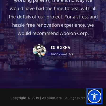
working parents, there is no way we
would have had the time to deal with all
the details of our project. For a stress and
hassle free renovation experience, we
would recommend Apolon Corp.
ED HOXHA
Bronxville, NY
Copyright © 2019 | ApolonCorp - All rights reserved.