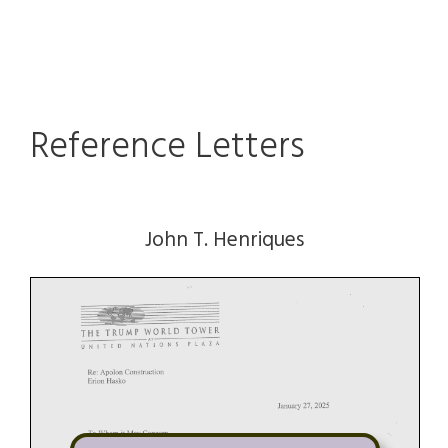
Reference Letters
John T. Henriques