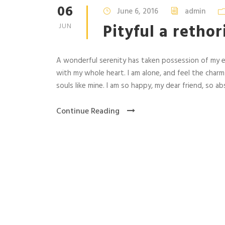
06
June 6, 2016
admin
Pityful a retho
JUN
A wonderful serenity has taken possession of my en
with my whole heart. I am alone, and feel the charm
souls like mine. I am so happy, my dear friend, so abs
Continue Reading