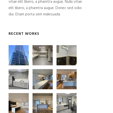
vitae elit libero, a pharetra augue. Nulla vitae
elit libero, a pharetra augue. Donec sed odio
dui. Etiam porta sem malesuada.
RECENT WORKS