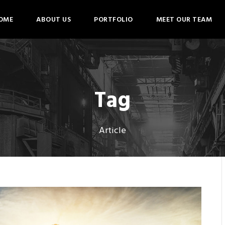
OME
ABOUT US
PORTFOLIO
MEET OUR TEAM
Tag
Article