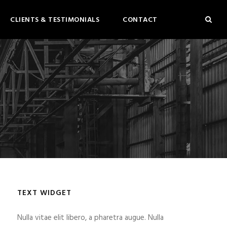
CLIENTS & TESTIMONIALS
CONTACT
TEXT WIDGET
Nulla vitae elit libero, a pharetra augue. Nulla