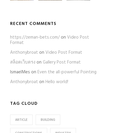
RECENT COMMENTS
https://zeman-bets.com/
on
Video Post
Format
Anthonybroat
on
Video Post Format
สล็อตเว็บตรง
on
Gallery Post Format
IsmaelMes
on
Even the all-powerful Pointing
Anthonybroat
on
Hello world!
TAG CLOUD
ARTICLE
BUILDING