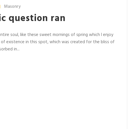
Masonry
ric question ran
tire soul, like these sweet mornings of spring which I enjoy
 of existence in this spot, which was created for the bliss of
orbed in...