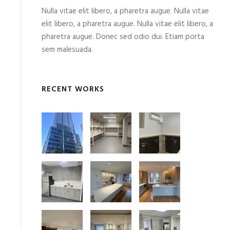
Nulla vitae elit libero, a pharetra augue. Nulla vitae
elit libero, a pharetra augue. Nulla vitae elit libero, a
pharetra augue. Donec sed odio dui. Etiam porta
sem malesuada.
RECENT WORKS