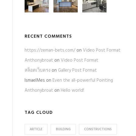
RECENT COMMENTS
https://zeman-bets.com/
on
Video Post Format
Anthonybroat
on
Video Post Format
สล็อตเว็บตรง
on
Gallery Post Format
IsmaelMes
on
Even the all-powerful Pointing
Anthonybroat
on
Hello world!
TAG CLOUD
ARTICLE
BUILDING
CONSTRUCTIONS