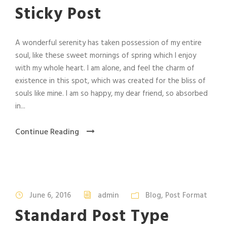
Sticky Post
A wonderful serenity has taken possession of my entire
soul, like these sweet mornings of spring which I enjoy
with my whole heart. I am alone, and feel the charm of
existence in this spot, which was created for the bliss of
souls like mine. I am so happy, my dear friend, so absorbed
in...
Continue Reading
June 6, 2016
admin
Blog
,
Post Format
Standard Post Type