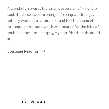
A wonderful serenity has taken possession of my entire
soul, like these sweet mornings of spring which I enjoy
with my whole heart. I am alone, and feel the charm of
existence in this spot, which was created for the bliss of
souls like mine. I am so happy, my dear friend, so absorbed
in...
Continue Reading
TEXT WIDGET