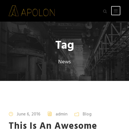
Tag
News
STICKY POST
June 6, 2016
admin
Blog
This Is An Awesome