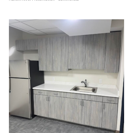
HRH 3 TENANT ASSOCIATION OFFICE