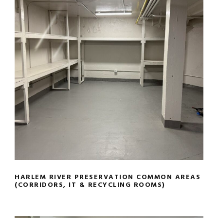
HARLEM RIVER PRESERVATION
COMMON AREAS (CORRIDORS, IT &
RECYCLING ROOMS)
HARLEM RIVER PRESERVATION COMMON AREAS
(CORRIDORS, IT & RECYCLING ROOMS)