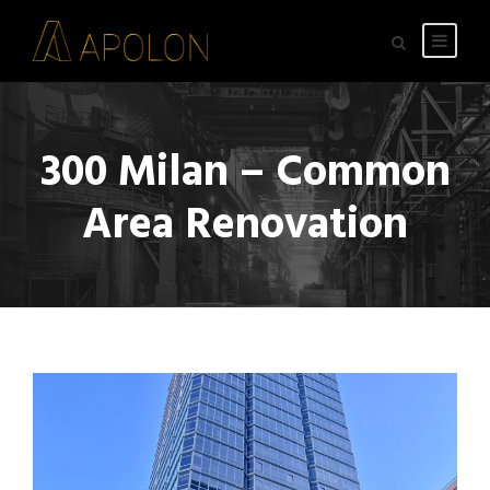
300 Milan – Common
Area Renovation