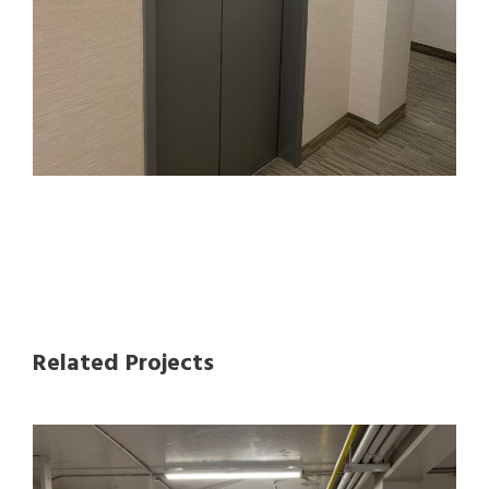
Related Projects