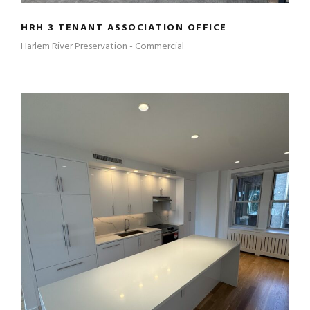
HRH 3 TENANT ASSOCIATION OFFICE
Harlem River Preservation - Commercial
460 RIVERSIDE 2