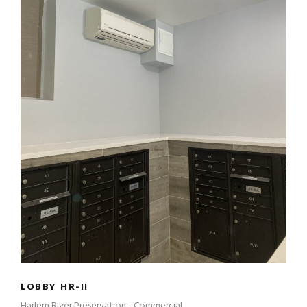
LOBBY HR-II
LOBBY HR-II
Harlem River Preservation - Commercial