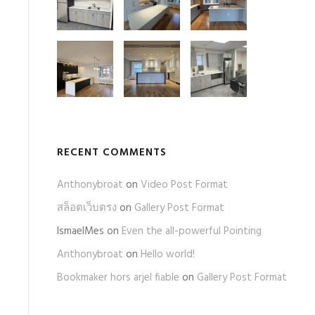
RECENT COMMENTS
Anthonybroat
on
Video Post Format
สล็อตเว็บตรง
on
Gallery Post Format
IsmaelMes
on
Even the all-powerful Pointing
Anthonybroat
on
Hello world!
Bookmaker hors arjel fiable
on
Gallery Post Format