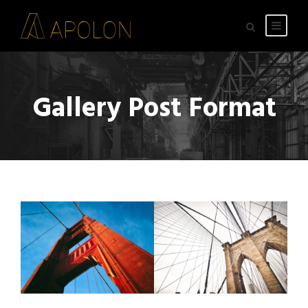
Gallery Post Format