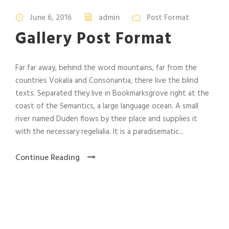
June 6, 2016
admin
Post Format
Gallery Post Format
Far far away, behind the word mountains, far from the
countries Vokalia and Consonantia, there live the blind
texts. Separated they live in Bookmarksgrove right at the
coast of the Semantics, a large language ocean. A small
river named Duden flows by their place and supplies it
with the necessary regelialia. It is a paradisematic...
Continue Reading