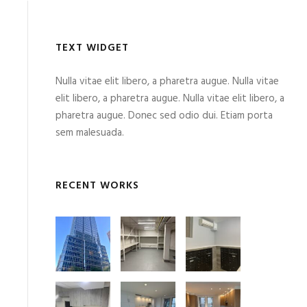
TEXT WIDGET
Nulla vitae elit libero, a pharetra augue. Nulla vitae
elit libero, a pharetra augue. Nulla vitae elit libero, a
pharetra augue. Donec sed odio dui. Etiam porta
sem malesuada.
RECENT WORKS