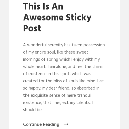
This Is An
Awesome Sticky
Post
A wonderful serenity has taken possession
of my entire soul, like these sweet
mornings of spring which I enjoy with my
whole heart. I am alone, and feel the charm
of existence in this spot, which was
created for the bliss of souls like mine. I am
so happy, my dear friend, so absorbed in
the exquisite sense of mere tranquil
existence, that I neglect my talents. I
should be...
Continue Reading