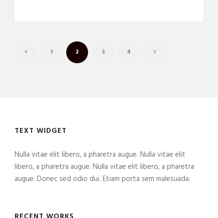
1
2
3
4
TEXT WIDGET
Nulla vitae elit libero, a pharetra augue. Nulla vitae elit
libero, a pharetra augue. Nulla vitae elit libero, a pharetra
augue. Donec sed odio dui. Etiam porta sem malesuada.
RECENT WORKS