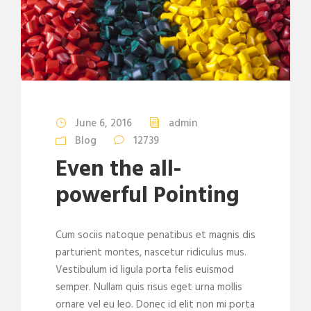
June 6, 2016
admin
Blog
12739
Even the all-
powerful Pointing
Cum sociis natoque penatibus et magnis dis
parturient montes, nascetur ridiculus mus.
Vestibulum id ligula porta felis euismod
semper. Nullam quis risus eget urna mollis
ornare vel eu leo. Donec id elit non mi porta