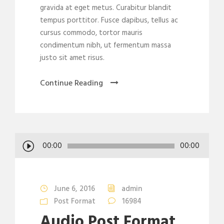
gravida at eget metus. Curabitur blandit
tempus porttitor. Fusce dapibus, tellus ac
cursus commodo, tortor mauris
condimentum nibh, ut fermentum massa
justo sit amet risus.
Continue Reading
A
00:00
00:00
u
d
i
June 6, 2016
admin
o
Post Format
16984
P
Audio Post Format
l