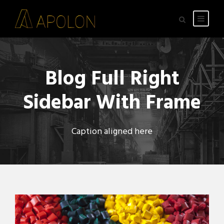
Blog Full Right
Sidebar With Frame
Caption aligned here