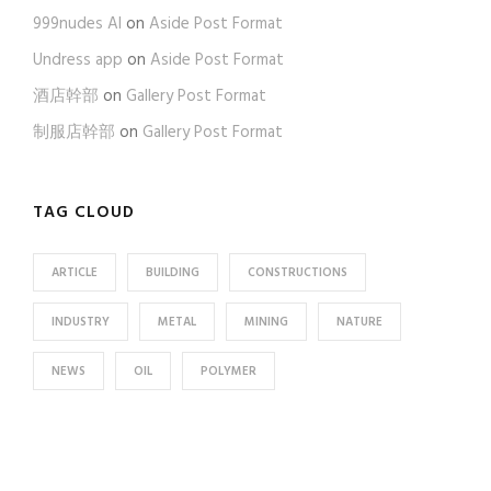
999nudes AI
on
Aside Post Format
Undress app
on
Aside Post Format
酒店幹部
on
Gallery Post Format
制服店幹部
on
Gallery Post Format
TAG CLOUD
ARTICLE
BUILDING
CONSTRUCTIONS
INDUSTRY
METAL
MINING
NATURE
NEWS
OIL
POLYMER