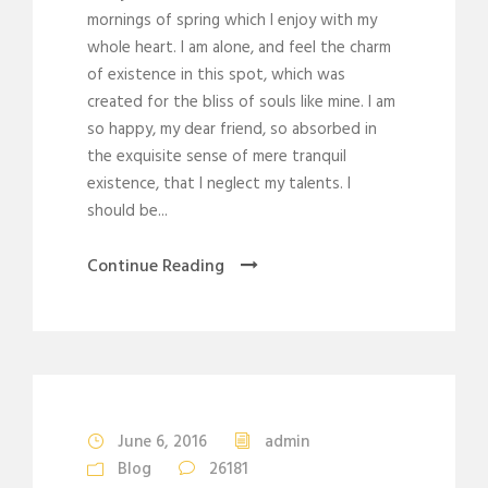
mornings of spring which I enjoy with my
whole heart. I am alone, and feel the charm
of existence in this spot, which was
created for the bliss of souls like mine. I am
so happy, my dear friend, so absorbed in
the exquisite sense of mere tranquil
existence, that I neglect my talents. I
should be...
Continue Reading
STICKY POST
June 6, 2016
admin
Blog
26181