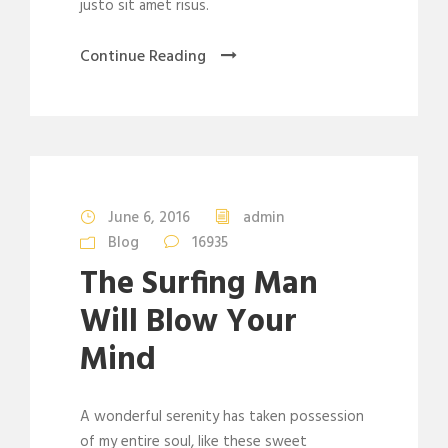
justo sit amet risus.
Continue Reading
June 6, 2016
admin
Blog
16935
The Surfing Man
Will Blow Your
Mind
A wonderful serenity has taken possession
of my entire soul, like these sweet