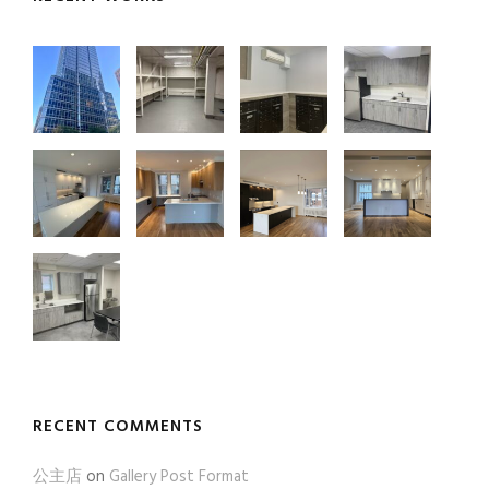
RECENT COMMENTS
公主店
on
Gallery Post Format