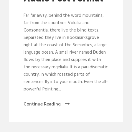
a
y
Far far away, behind the word mountains,
e
far from the countries Vokalia and
r
Consonantia, there live the blind texts.
Separated they live in Bookmarksgrove
right at the coast of the Semantics, a large
language ocean. A small river named Duden
flows by their place and supplies it with
the necessary regelialia. It is a paradisematic
country, in which roasted parts of
sentences fly into your mouth. Even the all-
powerful Pointing...
Continue Reading