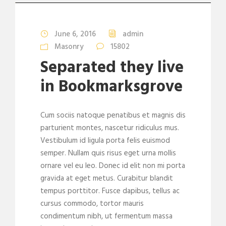
June 6, 2016
admin
Masonry
15802
Separated they live
in Bookmarksgrove
Cum sociis natoque penatibus et magnis dis
parturient montes, nascetur ridiculus mus.
Vestibulum id ligula porta felis euismod
semper. Nullam quis risus eget urna mollis
ornare vel eu leo. Donec id elit non mi porta
gravida at eget metus. Curabitur blandit
tempus porttitor. Fusce dapibus, tellus ac
cursus commodo, tortor mauris
condimentum nibh, ut fermentum massa