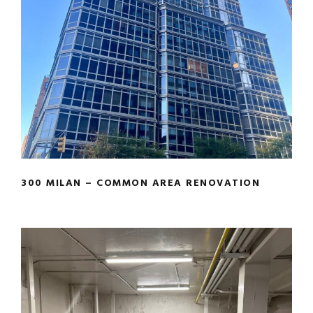
300 MILAN – COMMON AREA
RENOVATION
300 MILAN – COMMON AREA RENOVATION