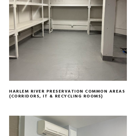
HARLEM RIVER PRESERVATION
COMMON AREAS (CORRIDORS, IT &
RECYCLING ROOMS)
HARLEM RIVER PRESERVATION COMMON AREAS
(CORRIDORS, IT & RECYCLING ROOMS)