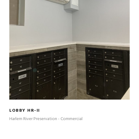
LOBBY HR-II
LOBBY HR-II
Harlem River Preservation - Commercial