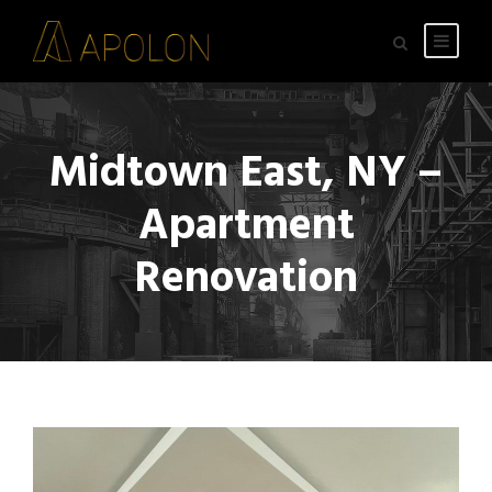
Midtown East, NY –
Apartment
Renovation