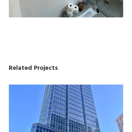
Related Projects