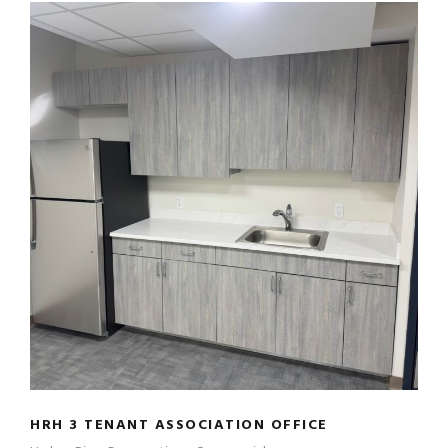
HRH 3 TENANT ASSOCIATION OFFICE
HRH 3 TENANT ASSOCIATION OFFICE