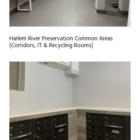
Harlem River Preservation Common Areas
(Corridors, IT & Recycling Rooms)
LOBBY HR-II