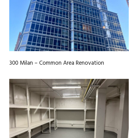
RENOVATION
300 Milan – Common Area Renovation
HARLEM RIVER PRESERVATION
COMMON AREAS (CORRIDORS, IT &
RECYCLING ROOMS)