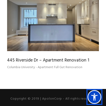
445 RIVERSIDE DR – APARTMENT
RENOVATION 1
445 Riverside Dr – Apartment Renovation 1
Columbia University - Apartment Full Gut Renovation
Copyright © 2019 | ApolonCorp - All rights reserved.