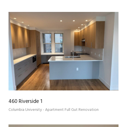
460 RIVERSIDE 1
460 Riverside 1
Columbia University - Apartment Full Gut Renovation