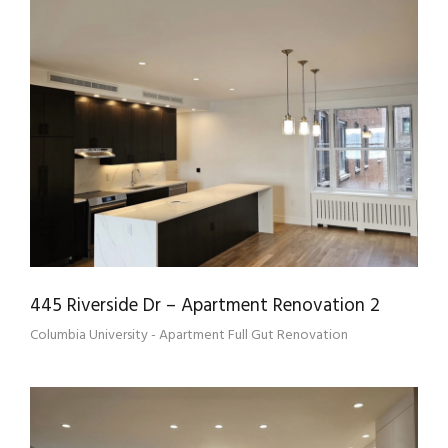
445 RIVERSIDE DR – APARTMENT
RENOVATION 2
445 Riverside Dr – Apartment Renovation 2
Columbia University - Apartment Full Gut Renovation