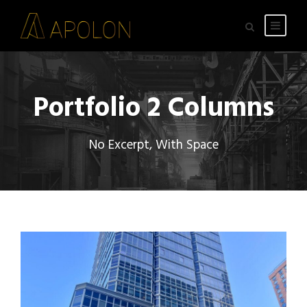
Portfolio 2 Columns
No Excerpt, With Space
300 MILAN – COMMON AREA