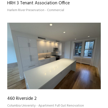
HRH 3 Tenant Association Office
Harlem River Preservation - Commercial
460 RIVERSIDE 2
460 Riverside 2
Columbia University - Apartment Full Gut Renovation