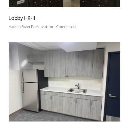
Lobby HR-II
Harlem River Preservation - Commercial
HRH 3 TENANT ASSOCIATION OFFICE