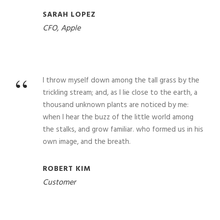
SARAH LOPEZ
CFO, Apple
“
I throw myself down among the tall grass by the
trickling stream; and, as I lie close to the earth, a
thousand unknown plants are noticed by me:
when I hear the buzz of the little world among
the stalks, and grow familiar. who formed us in his
own image, and the breath.
ROBERT KIM
Customer