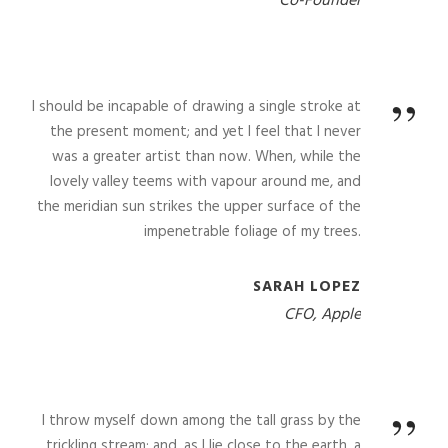
Co-Founder
”
I should be incapable of drawing a single stroke at
the present moment; and yet I feel that I never
was a greater artist than now. When, while the
lovely valley teems with vapour around me, and
the meridian sun strikes the upper surface of the
impenetrable foliage of my trees.
SARAH LOPEZ
CFO, Apple
”
I throw myself down among the tall grass by the
trickling stream; and, as I lie close to the earth, a