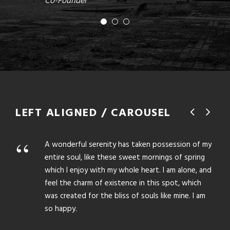
Co-Founder
LEFT ALIGNED / CAROUSEL
“
“
A wonderful serenity has taken possession of my
entire soul, like these sweet mornings of spring
which I enjoy with my whole heart. I am alone, and
feel the charm of existence in this spot, which
was created for the bliss of souls like mine. I am
so happy.