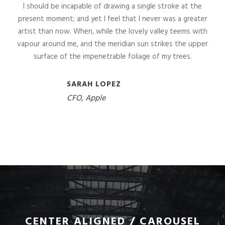
I should be incapable of drawing a single stroke at the
present moment; and yet I feel that I never was a greater
artist than now. When, while the lovely valley teems with
vapour around me, and the meridian sun strikes the upper
surface of the impenetrable foliage of my trees.
SARAH LOPEZ
CFO, Apple
CENTER ALIGNED / CAROUSEL