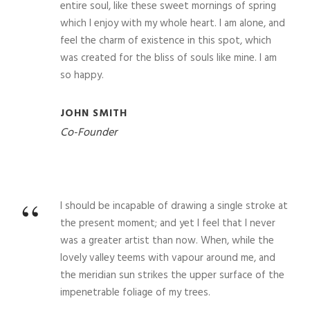
“
entire soul, like these sweet mornings of spring
which I enjoy with my whole heart. I am alone, and
feel the charm of existence in this spot, which
was created for the bliss of souls like mine. I am
so happy.
JOHN SMITH
Co-Founder
“
I should be incapable of drawing a single stroke at
the present moment; and yet I feel that I never
was a greater artist than now. When, while the
lovely valley teems with vapour around me, and
the meridian sun strikes the upper surface of the
impenetrable foliage of my trees.