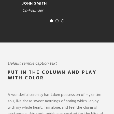
JOHN SMITH
Co-Founder
Default sample caption text
PUT IN THE COLUMN AND PLAY
WITH COLOR
A wonderful serenity has taken possession of my entire
soul, like these sweet mornings of spring which I enjoy
with my whole heart. I am alone, and feel the charm of