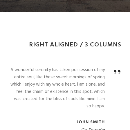
RIGHT ALIGNED / 3 COLUMNS
”
A wonderful serenity has taken possession of my
entire soul, like these sweet mornings of spring
which I enjoy with my whole heart. I am alone, and
feel the charm of existence in this spot, which
was created for the bliss of souls like mine. I am
so happy.
JOHN SMITH