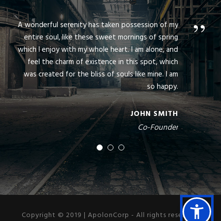
”
A wonderful serenity has taken possession of my
entire soul, like these sweet mornings of spring
which I enjoy with my whole heart. I am alone, and
feel the charm of existence in this spot, which
was created for the bliss of souls like mine. I am
so happy.
JOHN SMITH
Co-Founder
Copyright © 2019 | ApolonCorp - All rights reserved.