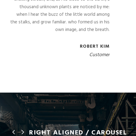
thousand unknown plants are noticed by me:
when I hear the buzz of the little world among
the stalks, and grow familiar. who formed us in his
own image, and the breath.
ROBERT KIM
Customer
RIGHT ALIGNED / CAROUSEL