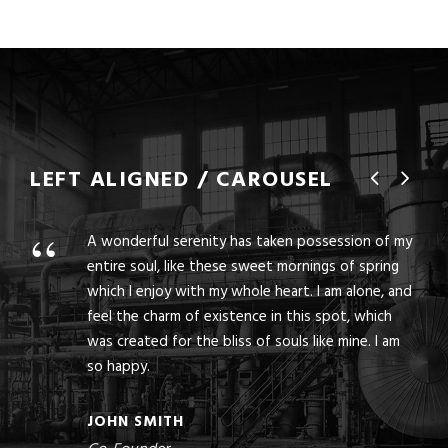
LEFT ALIGNED / CAROUSEL
“
A wonderful serenity has taken possession of my
entire soul, like these sweet mornings of spring
which I enjoy with my whole heart. I am alone, and
feel the charm of existence in this spot, which
was created for the bliss of souls like mine. I am
so happy.
JOHN SMITH