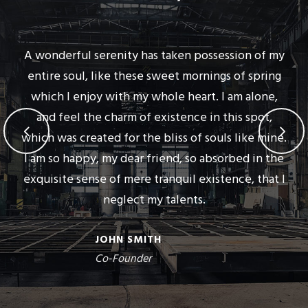
A wonderful serenity has taken possession of my
entire soul, like these sweet mornings of spring
which I enjoy with my whole heart. I am alone,
and feel the charm of existence in this spot,
which was created for the bliss of souls like mine.
I am so happy, my dear friend, so absorbed in the
exquisite sense of mere tranquil existence, that I
neglect my talents.
JOHN SMITH
Co-Founder