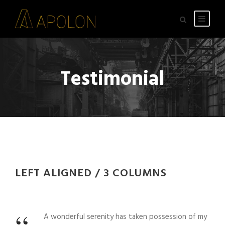
Testimonial
LEFT ALIGNED / 3 COLUMNS
A wonderful serenity has taken possession of my