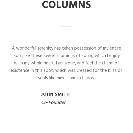
COLUMNS
A wonderful serenity has taken possession of my entire
soul, like these sweet mornings of spring which I enjoy
with my whole heart. I am alone, and feel the charm of
existence in this spot, which was created for the bliss of
souls like mine. I am so happy.
JOHN SMITH
Co-Founder