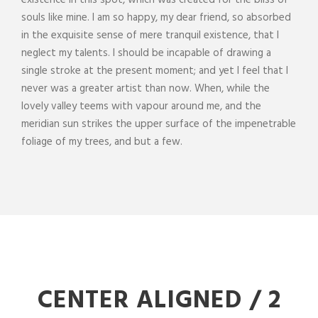
existence in this spot, which was created for the bliss of
souls like mine. I am so happy, my dear friend, so absorbed
in the exquisite sense of mere tranquil existence, that I
neglect my talents. I should be incapable of drawing a
single stroke at the present moment; and yet I feel that I
never was a greater artist than now. When, while the
lovely valley teems with vapour around me, and the
meridian sun strikes the upper surface of the impenetrable
foliage of my trees, and but a few.
CENTER ALIGNED / 2