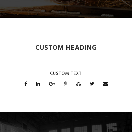
CUSTOM HEADING
CUSTOM TEXT