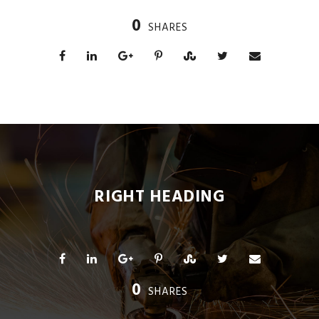
0
SHARES
RIGHT HEADING
0
SHARES