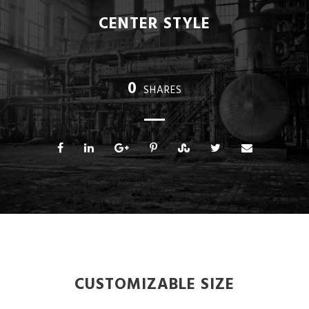
CENTER STYLE
0
SHARES
CUSTOMIZABLE SIZE