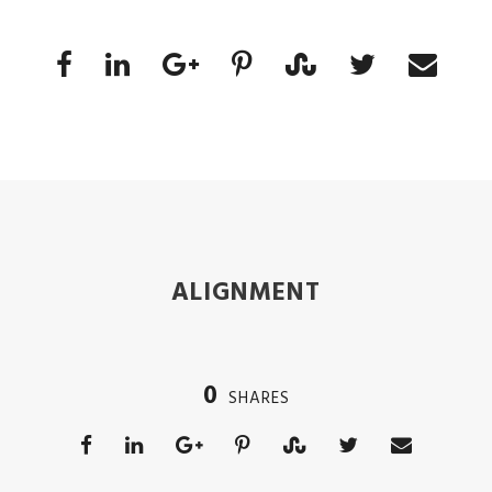
ALIGNMENT
0
SHARES