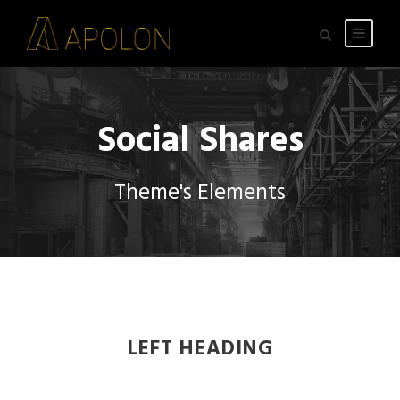
Social Shares
Theme's Elements
LEFT HEADING