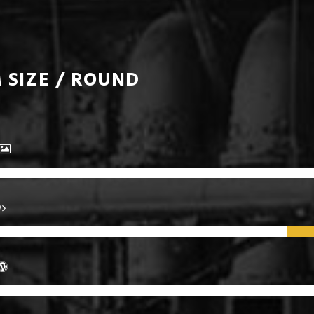
 SIZE / ROUND