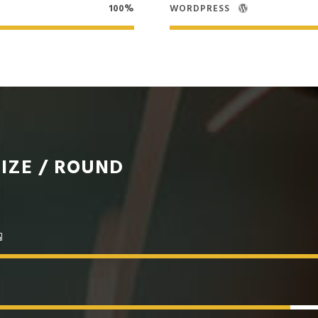
100%
WORDPRESS
IZE / ROUND