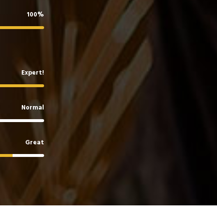
100%
Expert!
Normal
Great