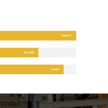
Expert!
Normal
Great