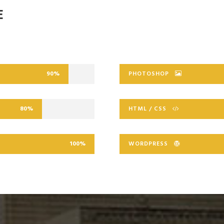
E
90%
PHOTOSHOP
80%
HTML / CSS
100%
WORDPRESS