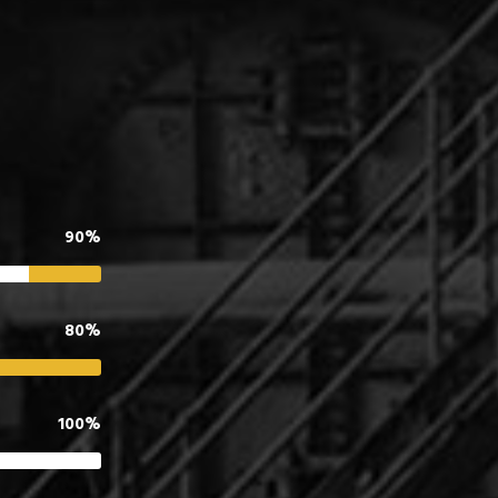
90%
80%
100%