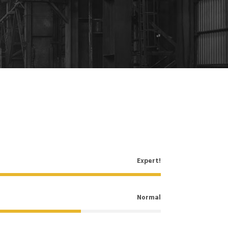
Expert!
Normal