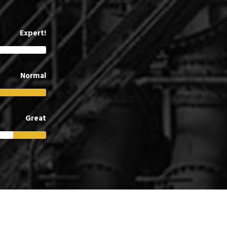
Expert!
Normal
Great