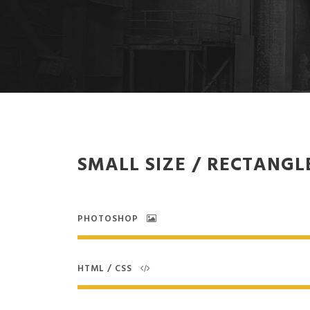
SMALL SIZE / RECTANGL
PHOTOSHOP
HTML / CSS