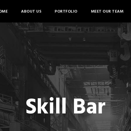
OME
ABOUT US
PORTFOLIO
MEET OUR TEAM
Skill Bar