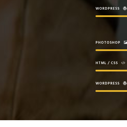
WORDPRESS
PHOTOSHOP
HTML / CSS
WORDPRESS