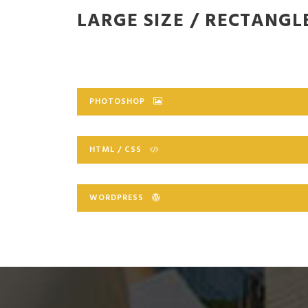
LARGE SIZE / RECTANGL
PHOTOSHOP
HTML / CSS
WORDPRESS