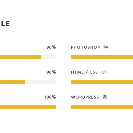
GLE
90%
PHOTOSHOP
80%
HTML / CSS
100%
WORDPRESS