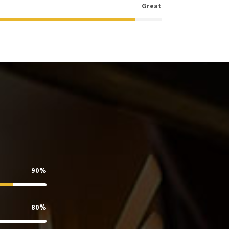
Great
90%
80%