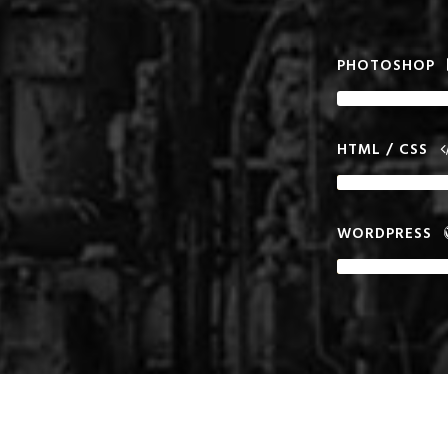
PHOTOSHOP
HTML / CSS
WORDPRESS