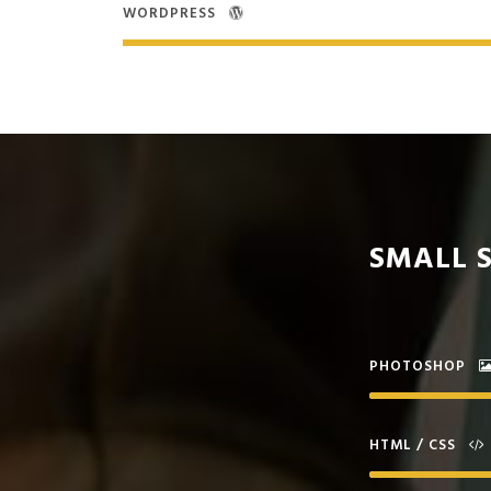
WORDPRESS
SMALL S
PHOTOSHOP
HTML / CSS