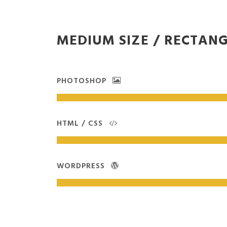
MEDIUM SIZE / RECTAN
PHOTOSHOP
HTML / CSS
WORDPRESS