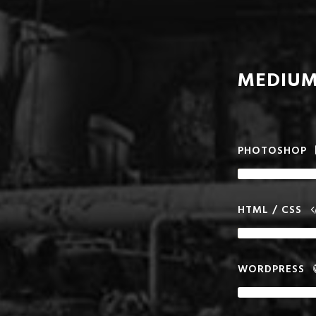
MEDIUM
PHOTOSHOP
HTML / CSS
WORDPRESS