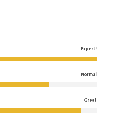
Expert!
Normal
Great