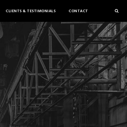
CLIENTS & TESTIMONIALS
CONTACT