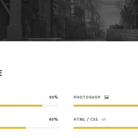
E
90%
PHOTOSHOP
80%
HTML / CSS