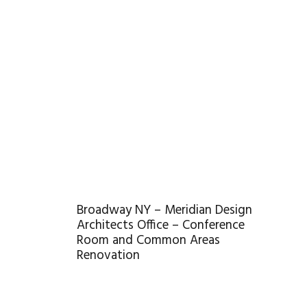
Broadway NY – Meridian Design
Architects Office – Conference
Room and Common Areas
Renovation