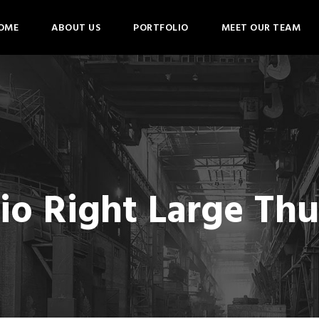
OME
ABOUT US
PORTFOLIO
MEET OUR TEAM
lio Right Large Th