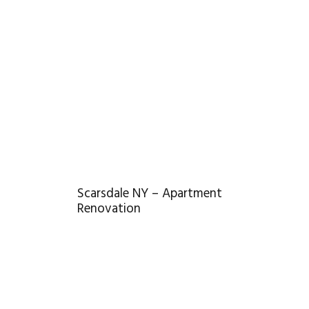
Scarsdale NY – Apartment
Renovation