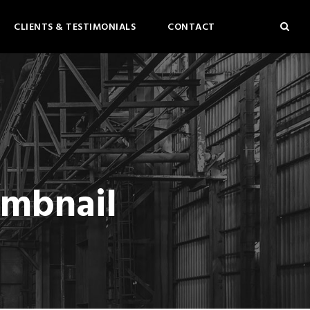
CLIENTS & TESTIMONIALS
CONTACT
umbnail