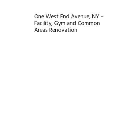
One West End Avenue, NY –
Facility, Gym and Common
Areas Renovation