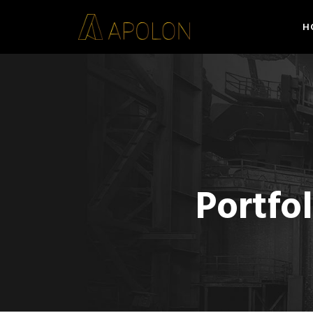
H
Portfo