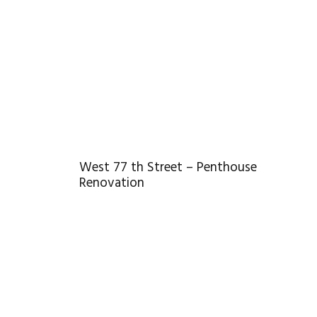
West 77 th Street – Penthouse
Renovation