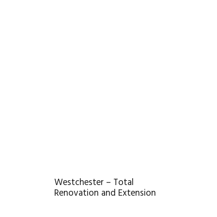
Westchester – Total
Renovation and Extension