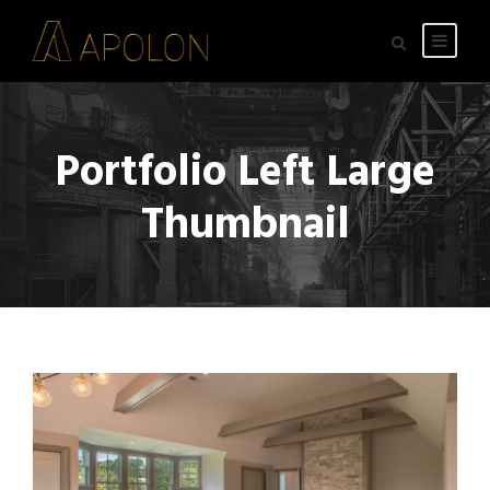
Portfolio Left Large
Thumbnail