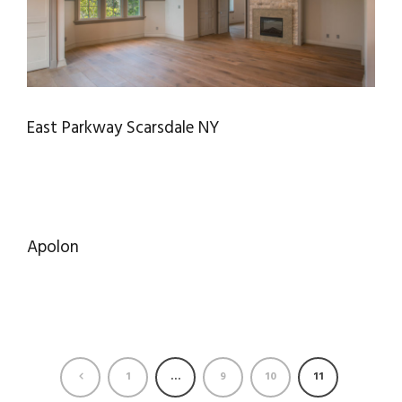
East Parkway Scarsdale NY
Apolon
1
…
9
10
11