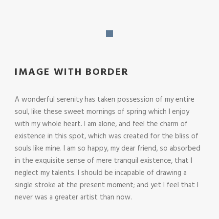
IMAGE WITH BORDER
A wonderful serenity has taken possession of my entire
soul, like these sweet mornings of spring which I enjoy
with my whole heart. I am alone, and feel the charm of
existence in this spot, which was created for the bliss of
souls like mine. I am so happy, my dear friend, so absorbed
in the exquisite sense of mere tranquil existence, that I
neglect my talents. I should be incapable of drawing a
single stroke at the present moment; and yet I feel that I
never was a greater artist than now.