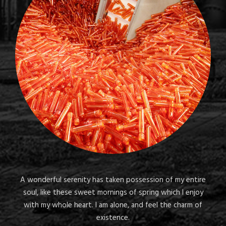
A wonderful serenity has taken possession of my entire
soul, like these sweet mornings of spring which I enjoy
with my whole heart. I am alone, and feel the charm of
existence.