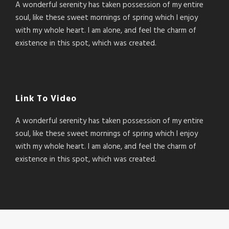
A wonderful serenity has taken possession of my entire
soul, like these sweet mornings of spring which I enjoy
with my whole heart. I am alone, and feel the charm of
existence in this spot, which was created.
Link To Video
A wonderful serenity has taken possession of my entire
soul, like these sweet mornings of spring which I enjoy
with my whole heart. I am alone, and feel the charm of
existence in this spot, which was created.