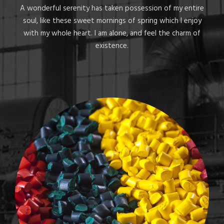
A wonderful serenity has taken possession of my entire
soul, like these sweet mornings of spring which I enjoy
with my whole heart. I am alone, and feel the charm of
existence.