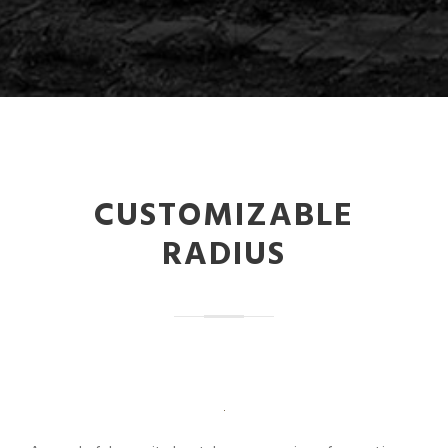
CUSTOMIZABLE
RADIUS