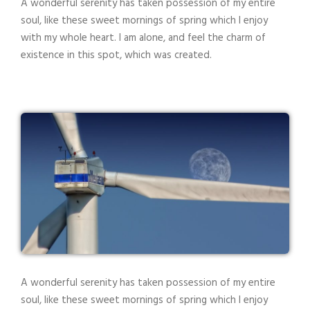
A wonderful serenity has taken possession of my entire
soul, like these sweet mornings of spring which I enjoy
with my whole heart. I am alone, and feel the charm of
existence in this spot, which was created.
A wonderful serenity has taken possession of my entire
soul, like these sweet mornings of spring which I enjoy