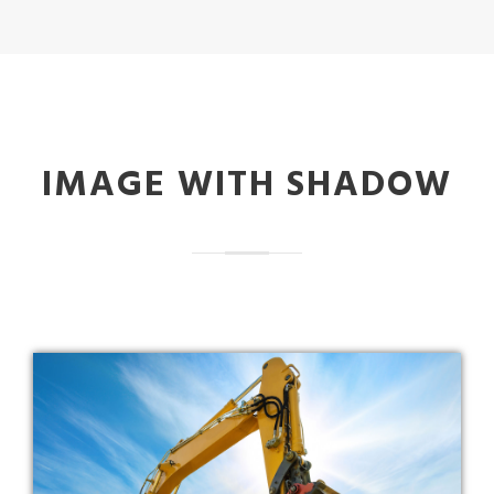
IMAGE WITH SHADOW