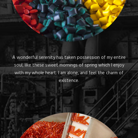
A wonderful serenity has taken possession of my entire
soul, like these sweet mornings of spring which I enjoy
with my whole heart. I am alone, and feel the charm of
existence.