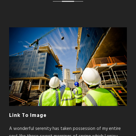
Link To Image
A wonderful serenity has taken possession of my entire