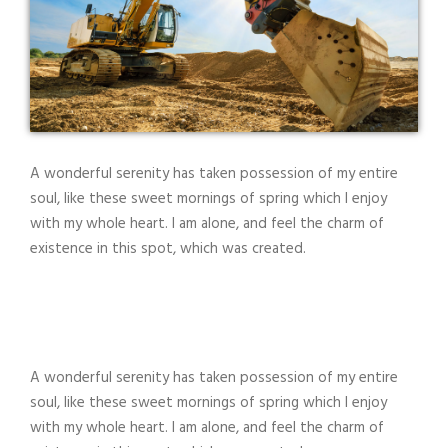
A wonderful serenity has taken possession of my entire
soul, like these sweet mornings of spring which I enjoy
with my whole heart. I am alone, and feel the charm of
existence in this spot, which was created.
A wonderful serenity has taken possession of my entire
soul, like these sweet mornings of spring which I enjoy
with my whole heart. I am alone, and feel the charm of