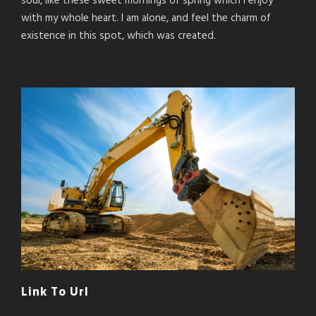
soul, like these sweet mornings of spring which I enjoy
with my whole heart. I am alone, and feel the charm of
existence in this spot, which was created.
Link To Url