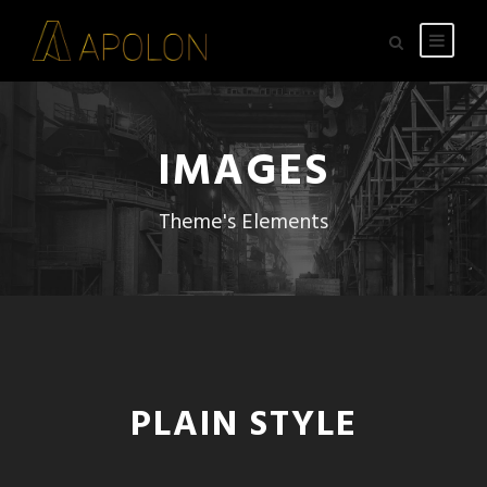
IMAGES
Theme's Elements
PLAIN STYLE