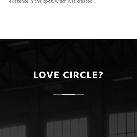
existence in this spot, which was created.
LOVE CIRCLE?