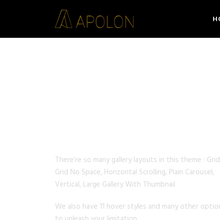
H
GALLERY STYLES
There’re so many gallery layouts in this theme : Grid
Grid No Space, Horizontal Scrolling, Plain Carousel,
Vertical, Large Gallery With Thumbnail
We also have 11 hover styles and many other optio
to unleash your limitation.