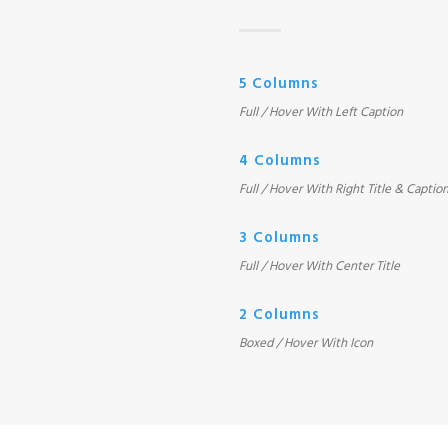
5 Columns
Full / Hover With Left Caption
4 Columns
Full / Hover With Right Title & Captio
3 Columns
Full / Hover With Center Title
2 Columns
Boxed / Hover With Icon