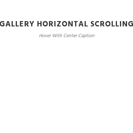
GALLERY HORIZONTAL SCROLLIN
Hover With Center Caption