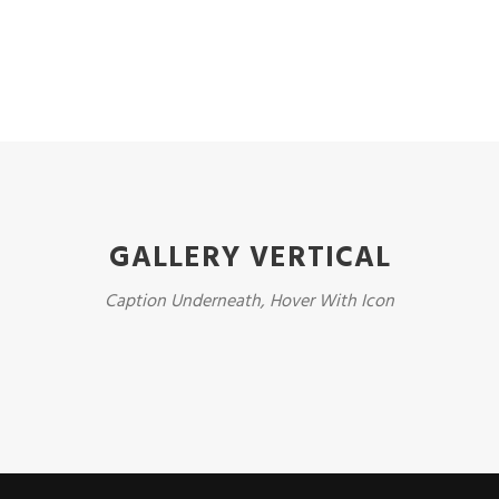
GALLERY VERTICAL
Caption Underneath, Hover With Icon