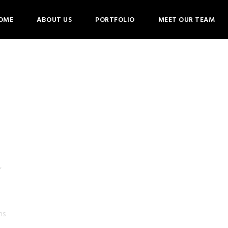
OME
ABOUT US
PORTFOLIO
MEET OUR TEAM
,
ns