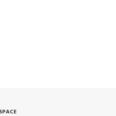
SPACE