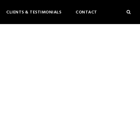
CLIENTS & TESTIMONIALS
CONTACT