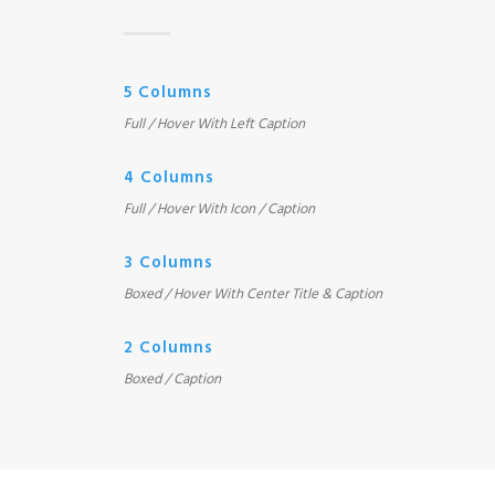
5 Columns
Full / Hover With Left Caption
4 Columns
Full / Hover With Icon / Caption
3 Columns
Boxed / Hover With Center Title & Caption
2 Columns
Boxed / Caption