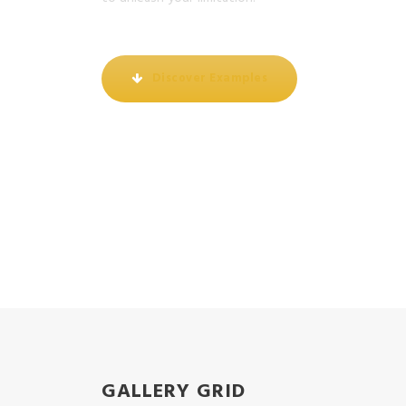
Discover Examples
GALLERY GRID