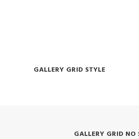
GALLERY GRID STYLE
GALLERY GRID NO 