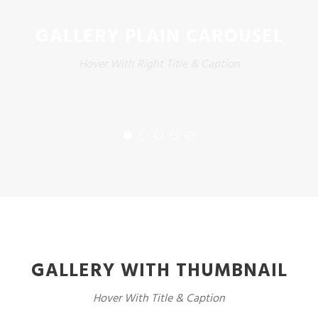
GALLERY PLAIN CAROUSEL
Hover With Right Title & Caption
GALLERY WITH THUMBNAIL
Hover With Title & Caption