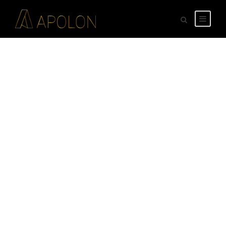
GALLERY GRID 5
COLUMNS NO
SPACE