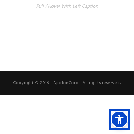
Full / Hover With Left Caption
Copyright © 2019 | ApolonCorp - All rights reserved.