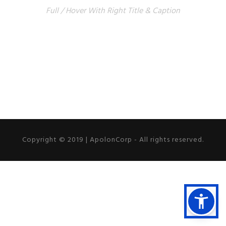
Full / Hover With Right Title & Caption
Copyright © 2019 | ApolonCorp - All rights reserved.