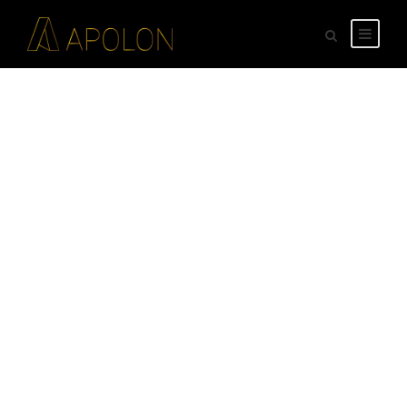
GALLERY GRID 4
COLUMNS NO
SPACE