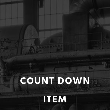
COUNT DOWN
ITEM