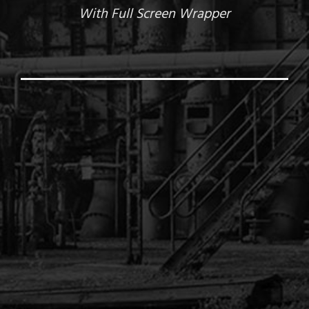
With Full Screen Wrapper