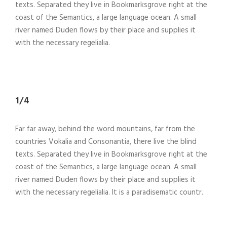
texts. Separated they live in Bookmarksgrove right at the
coast of the Semantics, a large language ocean. A small
river named Duden flows by their place and supplies it
with the necessary regelialia.
1/4
Far far away, behind the word mountains, far from the
countries Vokalia and Consonantia, there live the blind
texts. Separated they live in Bookmarksgrove right at the
coast of the Semantics, a large language ocean. A small
river named Duden flows by their place and supplies it
with the necessary regelialia. It is a paradisematic countr.