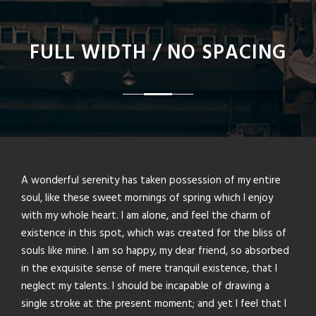
FULL WIDTH / NO SPACING
A wonderful serenity has taken possession of my entire
soul, like these sweet mornings of spring which I enjoy
with my whole heart. I am alone, and feel the charm of
existence in this spot, which was created for the bliss of
souls like mine. I am so happy, my dear friend, so absorbed
in the exquisite sense of mere tranquil existence, that I
neglect my talents. I should be incapable of drawing a
single stroke at the present moment; and yet I feel that I