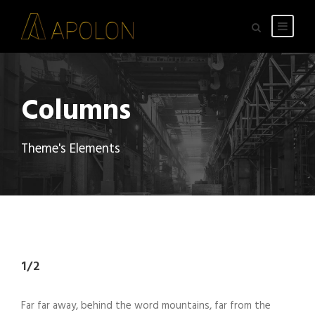
Columns
Theme's Elements
1/2
Far far away, behind the word mountains, far from the