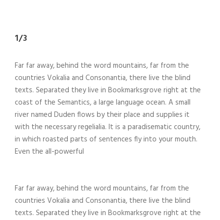
1/3
Far far away, behind the word mountains, far from the
countries Vokalia and Consonantia, there live the blind
texts. Separated they live in Bookmarksgrove right at the
coast of the Semantics, a large language ocean. A small
river named Duden flows by their place and supplies it
with the necessary regelialia. It is a paradisematic country,
in which roasted parts of sentences fly into your mouth.
Even the all-powerful
Far far away, behind the word mountains, far from the
countries Vokalia and Consonantia, there live the blind
texts. Separated they live in Bookmarksgrove right at the