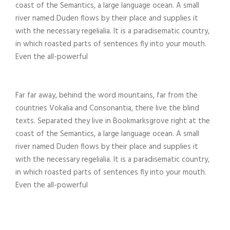
coast of the Semantics, a large language ocean. A small
river named Duden flows by their place and supplies it
with the necessary regelialia. It is a paradisematic country,
in which roasted parts of sentences fly into your mouth.
Even the all-powerful
Far far away, behind the word mountains, far from the
countries Vokalia and Consonantia, there live the blind
texts. Separated they live in Bookmarksgrove right at the
coast of the Semantics, a large language ocean. A small
river named Duden flows by their place and supplies it
with the necessary regelialia. It is a paradisematic country,
in which roasted parts of sentences fly into your mouth.
Even the all-powerful