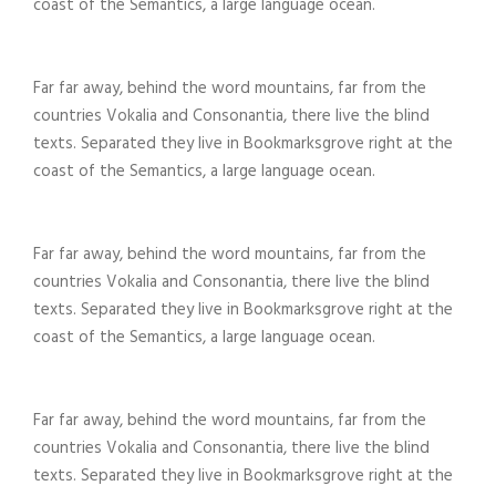
coast of the Semantics, a large language ocean.
Far far away, behind the word mountains, far from the
countries Vokalia and Consonantia, there live the blind
texts. Separated they live in Bookmarksgrove right at the
coast of the Semantics, a large language ocean.
Far far away, behind the word mountains, far from the
countries Vokalia and Consonantia, there live the blind
texts. Separated they live in Bookmarksgrove right at the
coast of the Semantics, a large language ocean.
Far far away, behind the word mountains, far from the
countries Vokalia and Consonantia, there live the blind
texts. Separated they live in Bookmarksgrove right at the