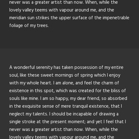
never was a greater artist than now. When, while the
lovely valley teems with vapour around me, and the
meridian sun strikes the upper surface of the impenetrable
foliage of my trees.
A wonderful serenity has taken possession of my entire
soul, like these sweet mornings of spring which I enjoy
with my whole heart. I am alone, and feel the charm of
existence in this spot, which was created for the bliss of
souls like mine. I am so happy, my dear friend, so absorbed
in the exquisite sense of mere tranquil existence, that I
neglect my talents. I should be incapable of drawing a
single stroke at the present moment; and yet I feel that I
never was a greater artist than now. When, while the
lovely valley teems with vapour around me, and the