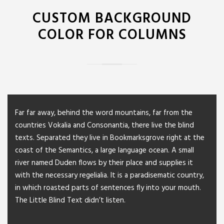
CUSTOM BACKGROUND
COLOR FOR COLUMNS
Far far away, behind the word mountains, far from the
countries Vokalia and Consonantia, there live the blind
texts. Separated they live in Bookmarksgrove right at the
coast of the Semantics, a large language ocean. A small
river named Duden flows by their place and supplies it
with the necessary regelialia. It is a paradisematic country,
in which roasted parts of sentences fly into your mouth.
The Little Blind Text didn’t listen.