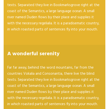
texts. Separated they live in Bookmarksgrove right at the
coast of the Semantics, a large language ocean. A small
river named Duden flows by their place and supplies it
with the necessary regelialia. It is a paradisematic country,
in which roasted parts of sentences fly into your mouth.
A wonderful serenity
Far far away, behind the word mountains, far from the
countries Vokalia and Consonantia, there live the blind
texts. Separated they live in Bookmarksgrove right at the
coast of the Semantics, a large language ocean. A small
river named Duden flows by their place and supplies it
with the necessary regelialia. It is a paradisematic country,
in which roasted parts of sentences fly into your mouth.