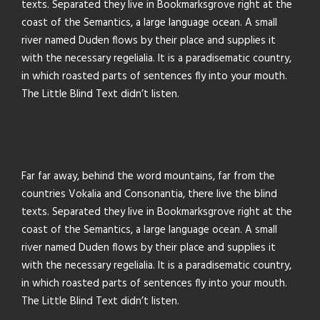
texts. Separated they live in Bookmarksgrove right at the
coast of the Semantics, a large language ocean. A small
river named Duden flows by their place and supplies it
with the necessary regelialia. It is a paradisematic country,
in which roasted parts of sentences fly into your mouth.
The Little Blind Text didn’t listen.
Far far away, behind the word mountains, far from the
countries Vokalia and Consonantia, there live the blind
texts. Separated they live in Bookmarksgrove right at the
coast of the Semantics, a large language ocean. A small
river named Duden flows by their place and supplies it
with the necessary regelialia. It is a paradisematic country,
in which roasted parts of sentences fly into your mouth.
The Little Blind Text didn’t listen.