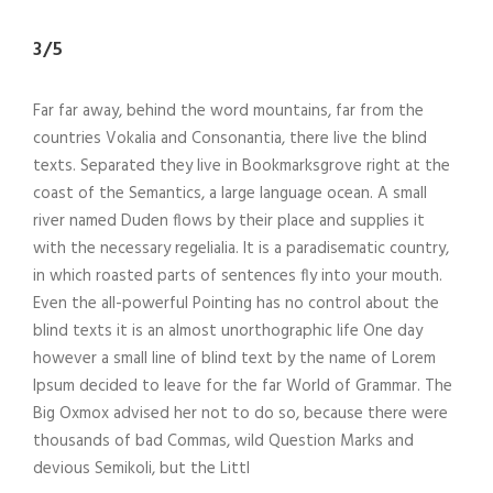
3/5
Far far away, behind the word mountains, far from the
countries Vokalia and Consonantia, there live the blind
texts. Separated they live in Bookmarksgrove right at the
coast of the Semantics, a large language ocean. A small
river named Duden flows by their place and supplies it
with the necessary regelialia. It is a paradisematic country,
in which roasted parts of sentences fly into your mouth.
Even the all-powerful Pointing has no control about the
blind texts it is an almost unorthographic life One day
however a small line of blind text by the name of Lorem
Ipsum decided to leave for the far World of Grammar. The
Big Oxmox advised her not to do so, because there were
thousands of bad Commas, wild Question Marks and
devious Semikoli, but the Littl