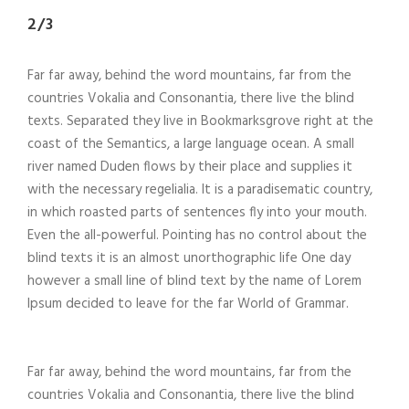
2/3
Far far away, behind the word mountains, far from the
countries Vokalia and Consonantia, there live the blind
texts. Separated they live in Bookmarksgrove right at the
coast of the Semantics, a large language ocean. A small
river named Duden flows by their place and supplies it
with the necessary regelialia. It is a paradisematic country,
in which roasted parts of sentences fly into your mouth.
Even the all-powerful. Pointing has no control about the
blind texts it is an almost unorthographic life One day
however a small line of blind text by the name of Lorem
Ipsum decided to leave for the far World of Grammar.
Far far away, behind the word mountains, far from the
countries Vokalia and Consonantia, there live the blind