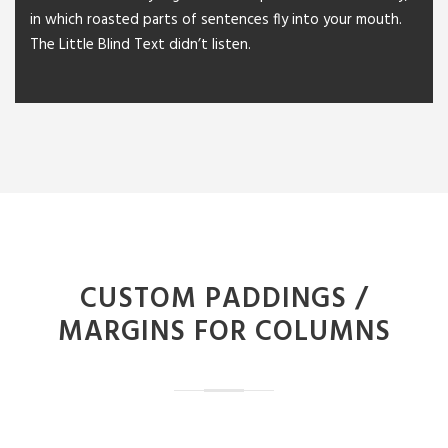
in which roasted parts of sentences fly into your mouth.
The Little Blind Text didn’t listen.
CUSTOM PADDINGS /
MARGINS FOR COLUMNS