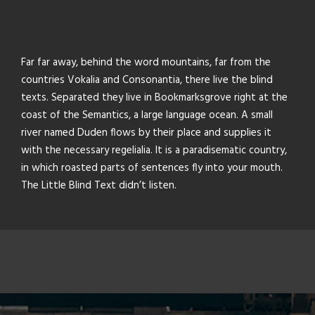
Far far away, behind the word mountains, far from the
countries Vokalia and Consonantia, there live the blind
texts. Separated they live in Bookmarksgrove right at the
coast of the Semantics, a large language ocean. A small
river named Duden flows by their place and supplies it
with the necessary regelialia. It is a paradisematic country,
in which roasted parts of sentences fly into your mouth.
The Little Blind Text didn’t listen.