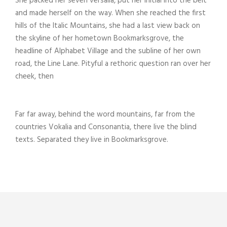
She packed her seven versalia, put her initial into the belt
and made herself on the way. When she reached the first
hills of the Italic Mountains, she had a last view back on
the skyline of her hometown Bookmarksgrove, the
headline of Alphabet Village and the subline of her own
road, the Line Lane. Pityful a rethoric question ran over her
cheek, then
Far far away, behind the word mountains, far from the
countries Vokalia and Consonantia, there live the blind
texts. Separated they live in Bookmarksgrove.