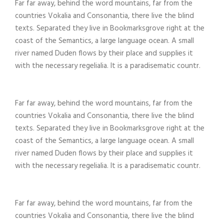
Far far away, behind the word mountains, far from the
countries Vokalia and Consonantia, there live the blind
texts. Separated they live in Bookmarksgrove right at the
coast of the Semantics, a large language ocean. A small
river named Duden flows by their place and supplies it
with the necessary regelialia. It is a paradisematic countr.
Far far away, behind the word mountains, far from the
countries Vokalia and Consonantia, there live the blind
texts. Separated they live in Bookmarksgrove right at the
coast of the Semantics, a large language ocean. A small
river named Duden flows by their place and supplies it
with the necessary regelialia. It is a paradisematic countr.
Far far away, behind the word mountains, far from the
countries Vokalia and Consonantia, there live the blind