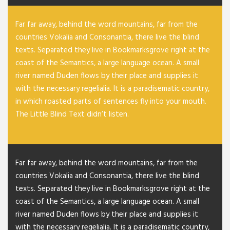
Far far away, behind the word mountains, far from the
countries Vokalia and Consonantia, there live the blind
texts. Separated they live in Bookmarksgrove right at the
coast of the Semantics, a large language ocean. A small
river named Duden flows by their place and supplies it
with the necessary regelialia. It is a paradisematic country,
in which roasted parts of sentences fly into your mouth.
The Little Blind Text didn’t listen.
Far far away, behind the word mountains, far from the
countries Vokalia and Consonantia, there live the blind
texts. Separated they live in Bookmarksgrove right at the
coast of the Semantics, a large language ocean. A small
river named Duden flows by their place and supplies it
with the necessary regelialia. It is a paradisematic country,