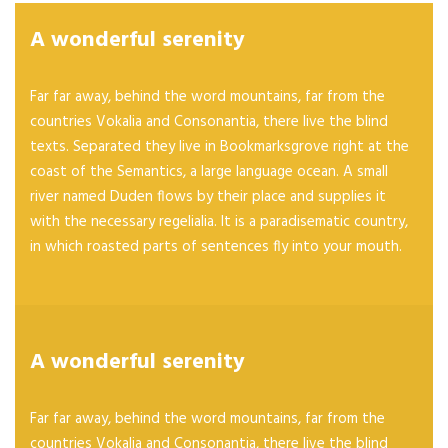
A wonderful serenity
Far far away, behind the word mountains, far from the
countries Vokalia and Consonantia, there live the blind
texts. Separated they live in Bookmarksgrove right at the
coast of the Semantics, a large language ocean. A small
river named Duden flows by their place and supplies it
with the necessary regelialia. It is a paradisematic country,
in which roasted parts of sentences fly into your mouth.
A wonderful serenity
Far far away, behind the word mountains, far from the
countries Vokalia and Consonantia, there live the blind