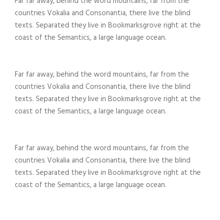
Far far away, behind the word mountains, far from the
countries Vokalia and Consonantia, there live the blind
texts. Separated they live in Bookmarksgrove right at the
coast of the Semantics, a large language ocean.
Far far away, behind the word mountains, far from the
countries Vokalia and Consonantia, there live the blind
texts. Separated they live in Bookmarksgrove right at the
coast of the Semantics, a large language ocean.
Far far away, behind the word mountains, far from the
countries Vokalia and Consonantia, there live the blind
texts. Separated they live in Bookmarksgrove right at the
coast of the Semantics, a large language ocean.