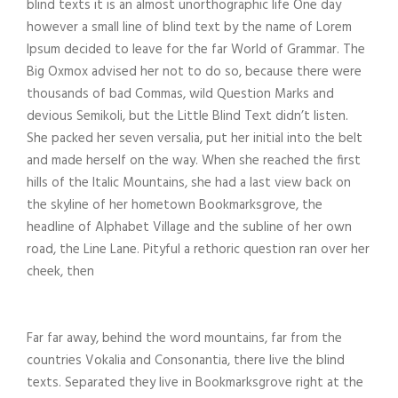
blind texts it is an almost unorthographic life One day
however a small line of blind text by the name of Lorem
Ipsum decided to leave for the far World of Grammar. The
Big Oxmox advised her not to do so, because there were
thousands of bad Commas, wild Question Marks and
devious Semikoli, but the Little Blind Text didn’t listen.
She packed her seven versalia, put her initial into the belt
and made herself on the way. When she reached the first
hills of the Italic Mountains, she had a last view back on
the skyline of her hometown Bookmarksgrove, the
headline of Alphabet Village and the subline of her own
road, the Line Lane. Pityful a rethoric question ran over her
cheek, then
Far far away, behind the word mountains, far from the
countries Vokalia and Consonantia, there live the blind
texts. Separated they live in Bookmarksgrove right at the