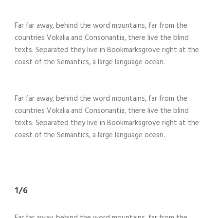
Far far away, behind the word mountains, far from the
countries Vokalia and Consonantia, there live the blind
texts. Separated they live in Bookmarksgrove right at the
coast of the Semantics, a large language ocean.
Far far away, behind the word mountains, far from the
countries Vokalia and Consonantia, there live the blind
texts. Separated they live in Bookmarksgrove right at the
coast of the Semantics, a large language ocean.
1/6