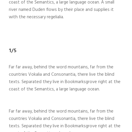
coast of the Semantics, a large language ocean. A small
river named Duden flows by their place and supplies it
with the necessary regelialia.
1/5
Far far away, behind the word mountains, far from the
countries Vokalia and Consonantia, there live the blind
texts. Separated they live in Bookmarksgrove right at the
coast of the Semantics, a large language ocean.
Far far away, behind the word mountains, far from the
countries Vokalia and Consonantia, there live the blind
texts. Separated they live in Bookmarksgrove right at the