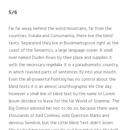
5/6
Far far away, behind the word mountains, far from the
countries Vokalia and Consonantia, there live the blind
texts. Separated they live in Bookmarksgrove right at the
coast of the Semantics, a large language ocean. A small
river named Duden flows by their place and supplies it
with the necessary regelialia. It is a paradisematic country,
in which roasted parts of sentences fly into your mouth.
Even the all-powerful Pointing has no control about the
blind texts it is an almost unorthographic life One day
however a small line of blind text by the name of Lorem
Ipsum decided to leave for the far World of Grammar. The
Big Oxmox advised her not to do so, because there were
thousands of bad Commas, wild Question Marks and
devious Semikoli, but the Little Blind Text didn’t listen.