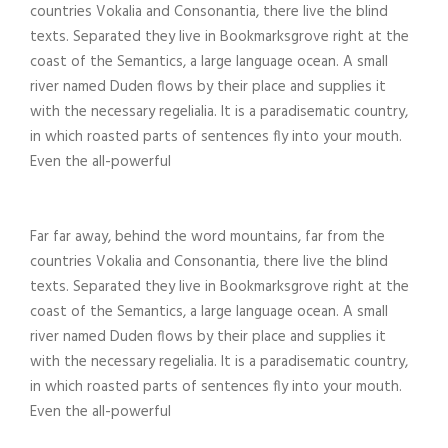
countries Vokalia and Consonantia, there live the blind
texts. Separated they live in Bookmarksgrove right at the
coast of the Semantics, a large language ocean. A small
river named Duden flows by their place and supplies it
with the necessary regelialia. It is a paradisematic country,
in which roasted parts of sentences fly into your mouth.
Even the all-powerful
Far far away, behind the word mountains, far from the
countries Vokalia and Consonantia, there live the blind
texts. Separated they live in Bookmarksgrove right at the
coast of the Semantics, a large language ocean. A small
river named Duden flows by their place and supplies it
with the necessary regelialia. It is a paradisematic country,
in which roasted parts of sentences fly into your mouth.
Even the all-powerful