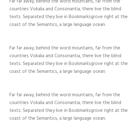
Far far away, behind the word mountains, far from the
countries Vokalia and Consonantia, there live the blind
texts. Separated they live in Bookmarksgrove right at the
coast of the Semantics, a large language ocean.
Far far away, behind the word mountains, far from the
countries Vokalia and Consonantia, there live the blind
texts. Separated they live in Bookmarksgrove right at the
coast of the Semantics, a large language ocean.
Far far away, behind the word mountains, far from the
countries Vokalia and Consonantia, there live the blind
texts. Separated they live in Bookmarksgrove right at the
coast of the Semantics, a large language ocean.