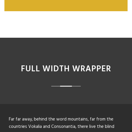
FULL WIDTH WRAPPER
Far far away, behind the word mountains, far from the
countries Vokalia and Consonantia, there live the blind