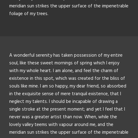
meridian sun strikes the upper surface of the impenetrable
foliage of my trees.
A wonderful serenity has taken possession of my entire
soul, like these sweet mornings of spring which I enjoy
with my whole heart. I am alone, and feel the charm of
existence in this spot, which was created for the bliss of
souls like mine. I am so happy, my dear friend, so absorbed
in the exquisite sense of mere tranquil existence, that I
neglect my talents. I should be incapable of drawing a
single stroke at the present moment; and yet I feel that I
never was a greater artist than now. When, while the
lovely valley teems with vapour around me, and the
meridian sun strikes the upper surface of the impenetrable