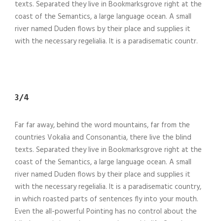
texts. Separated they live in Bookmarksgrove right at the
coast of the Semantics, a large language ocean. A small
river named Duden flows by their place and supplies it
with the necessary regelialia. It is a paradisematic countr.
3/4
Far far away, behind the word mountains, far from the
countries Vokalia and Consonantia, there live the blind
texts. Separated they live in Bookmarksgrove right at the
coast of the Semantics, a large language ocean. A small
river named Duden flows by their place and supplies it
with the necessary regelialia. It is a paradisematic country,
in which roasted parts of sentences fly into your mouth.
Even the all-powerful Pointing has no control about the