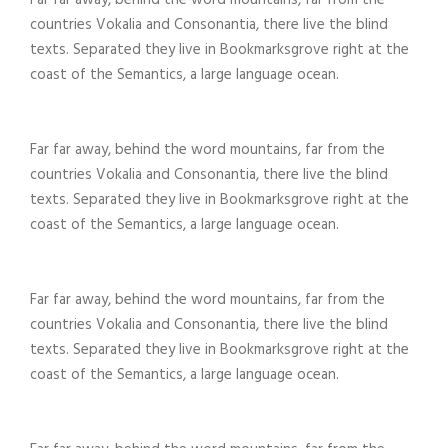
Far far away, behind the word mountains, far from the
countries Vokalia and Consonantia, there live the blind
texts. Separated they live in Bookmarksgrove right at the
coast of the Semantics, a large language ocean.
Far far away, behind the word mountains, far from the
countries Vokalia and Consonantia, there live the blind
texts. Separated they live in Bookmarksgrove right at the
coast of the Semantics, a large language ocean.
Far far away, behind the word mountains, far from the
countries Vokalia and Consonantia, there live the blind
texts. Separated they live in Bookmarksgrove right at the
coast of the Semantics, a large language ocean.