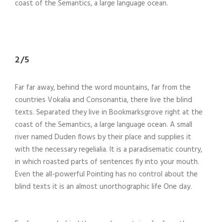
coast of the Semantics, a large language ocean.
2/5
Far far away, behind the word mountains, far from the
countries Vokalia and Consonantia, there live the blind
texts. Separated they live in Bookmarksgrove right at the
coast of the Semantics, a large language ocean. A small
river named Duden flows by their place and supplies it
with the necessary regelialia. It is a paradisematic country,
in which roasted parts of sentences fly into your mouth.
Even the all-powerful Pointing has no control about the
blind texts it is an almost unorthographic life One day.